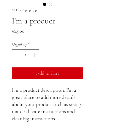
SKU: 126351351935
I'm a product
Price
€45.00
Quantity
*
Add to Cart
I'm a product description. I'm a 
great place to add more details 
about your product such as sizing, 
material, care instructions and 
cleaning instructions.